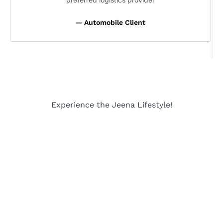
— Automobile Client
Experience the Jeena Lifestyle!