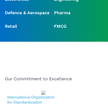
Defence & Aerospace
Pharma
Retail
FMCG
Our Commitment to Excellence
International Organization
for Standardization