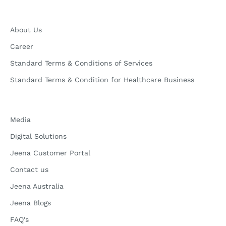
About Us
Career
Standard Terms & Conditions of Services
Standard Terms & Condition for Healthcare Business
Media
Digital Solutions
Jeena Customer Portal
Contact us
Jeena Australia
Jeena Blogs
FAQ's