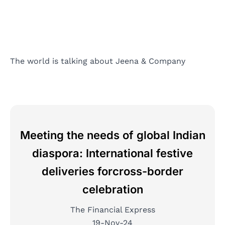
The world is talking about Jeena & Company
Meeting the needs of global Indian
diaspora: International festive
deliveries forcross-border
celebration
The Financial Express
19-Nov-24