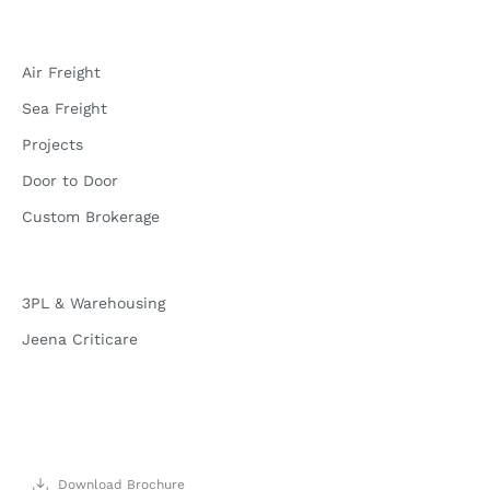
Air Freight
Sea Freight
Projects
Door to Door
Custom Brokerage
3PL & Warehousing
Jeena Criticare
Download Brochure