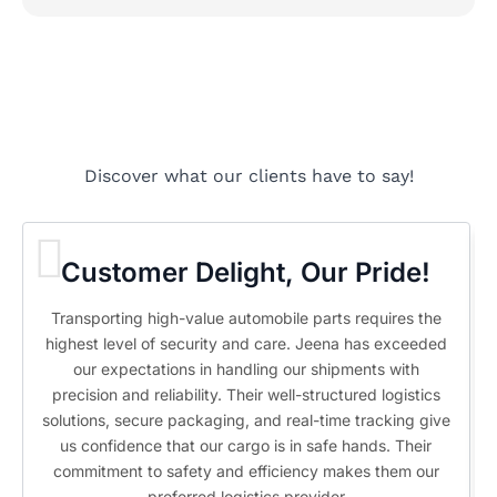
Discover what our clients have to say!
Customer Delight, Our Pride!
Transporting high-value automobile parts requires the
highest level of security and care. Jeena has exceeded
our expectations in handling our shipments with
precision and reliability. Their well-structured logistics
solutions, secure packaging, and real-time tracking give
us confidence that our cargo is in safe hands. Their
commitment to safety and efficiency makes them our
preferred logistics provider