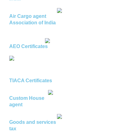
Air Cargo agent
Association of India
AEO Certificates
TIACA Certificates
Custom House
agent
Goods and services
tax