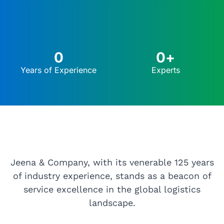
0
0
+
Years of Experience
Experts
Jeena & Company, with its venerable 125 years
of industry experience, stands as a beacon of
service excellence in the global logistics
landscape.