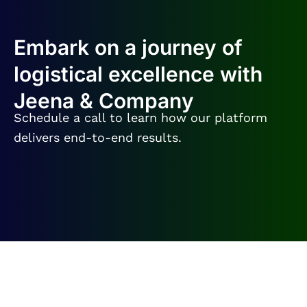
Embark on a journey of
logistical excellence with
Jeena & Company
Schedule a call to learn how our platform
delivers end-to-end results.