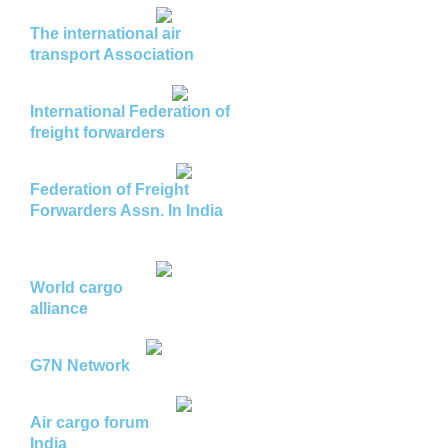
The international air
transport Association
International Federation of
freight forwarders
Federation of Freight
Forwarders Assn. In India
World cargo
alliance
G7N Network
Air cargo forum
India