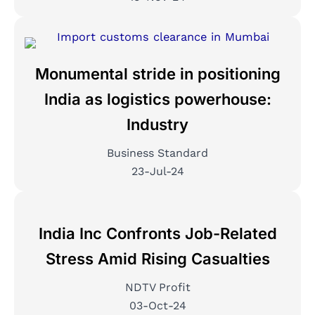
Monumental stride in positioning
India as logistics powerhouse:
Industry
Business Standard
23-Jul-24
India Inc Confronts Job-Related
Stress Amid Rising Casualties
NDTV Profit
03-Oct-24