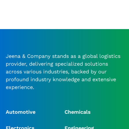
Jeena & Company stands as a global logistics
provider, delivering specialized solutions
across various industries, backed by our
profound industry knowledge and extensive
experience.
Automotive
Chemicals
Electronics
Engineering