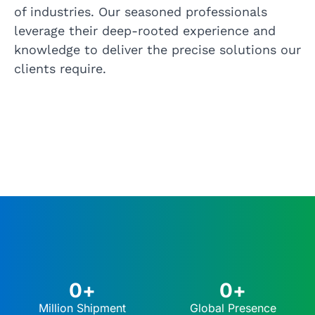
of industries. Our seasoned professionals
leverage their deep-rooted experience and
knowledge to deliver the precise solutions our
clients require.
0
+
0
+
Million Shipment
Global Presence