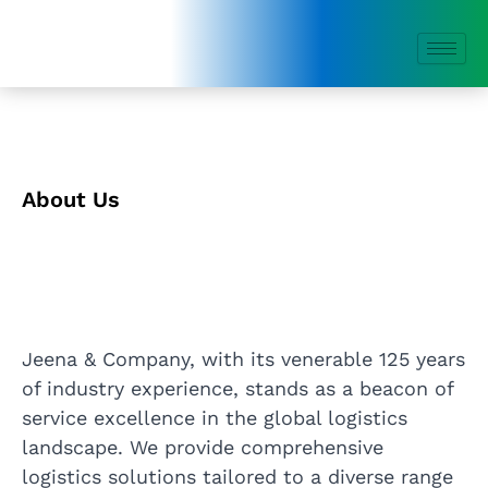
Skip
to
content
About Us
Jeena & Company, with its venerable 125 years
of industry experience, stands as a beacon of
service excellence in the global logistics
landscape. We provide comprehensive
logistics solutions tailored to a diverse range