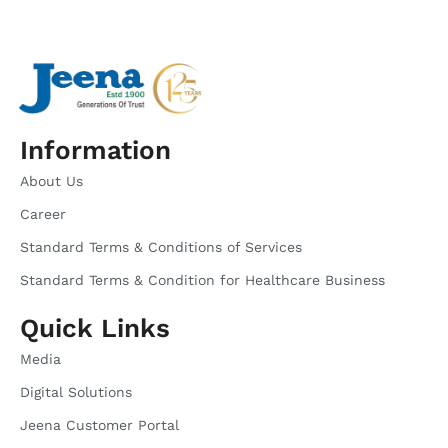
Information
About Us
Career
Standard Terms & Conditions of Services
Standard Terms & Condition for Healthcare Business
Quick Links
Media
Digital Solutions
Jeena Customer Portal