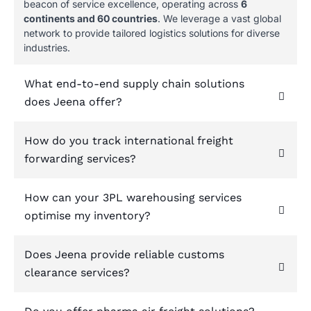
beacon of service excellence, operating across
6
continents and 60 countries
. We leverage a vast global
network to provide tailored logistics solutions for diverse
industries.
What end-to-end supply chain solutions
does Jeena offer?
How do you track international freight
forwarding services?
How can your 3PL warehousing services
optimise my inventory?
Does Jeena provide reliable customs
clearance services?