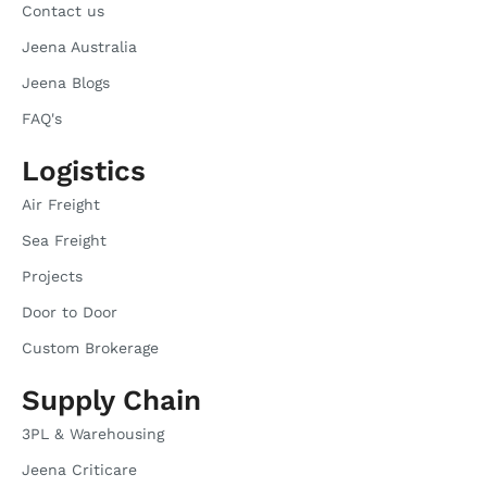
Contact us
Jeena Australia
Jeena Blogs
FAQ's
Logistics
Air Freight
Sea Freight
Projects
Door to Door
Custom Brokerage
Supply Chain
3PL & Warehousing
Jeena Criticare