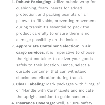
Robust Packaging:
Utilize bubble wrap for
cushioning, foam inserts for added
protection, and packing peanuts or air
pillows to fill voids, preventing movement
during transit.It’s essential to pack the
product carefully to ensure there is no
damage possibility on the inside.
Appropriate Container Selection:
In
air
cargo services
, it is imperative to choose
the right container to deliver your goods
safely to their location. Hence, select a
durable container that can withstand
shocks and vibration during transit.
Clear Labeling:
Mark packages with “Fragile”
or “Handle with Care” labels and indicate
the upright position to guide handlers.
Insurance Coverage:
Well, a 100% safety