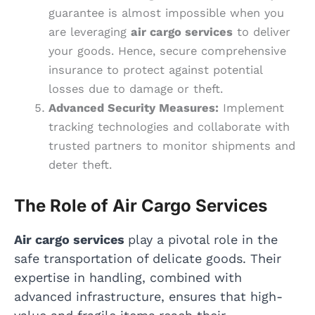
guarantee is almost impossible when you
are leveraging
air cargo services
to deliver
your goods. Hence, secure comprehensive
insurance to protect against potential
losses due to damage or theft.
Advanced Security Measures:
Implement
tracking technologies and collaborate with
trusted partners to monitor shipments and
deter theft.
The Role of Air Cargo Services
Air cargo services
play a pivotal role in the
safe transportation of delicate goods. Their
expertise in handling, combined with
advanced infrastructure, ensures that high-