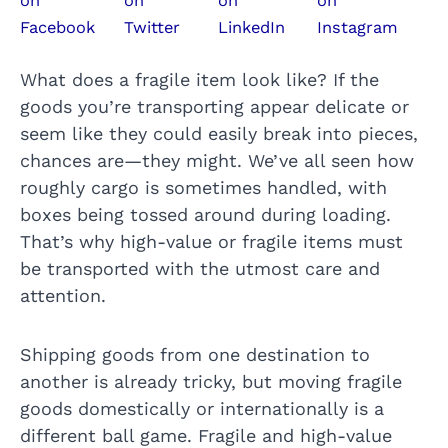
What does a fragile item look like? If the
goods you’re transporting appear delicate or
seem like they could easily break into pieces,
chances are—they might. We’ve all seen how
roughly cargo is sometimes handled, with
boxes being tossed around during loading.
That’s why high-value or fragile items must
be transported with the utmost care and
attention.
Shipping goods from one destination to
another is already tricky, but moving fragile
goods domestically or internationally is a
different ball game. Fragile and high-value