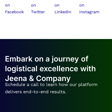
Embark on a journey of
logistical excellence with
Jeena & Company
Schedule a call to learn how our platform
delivers end-to-end results.