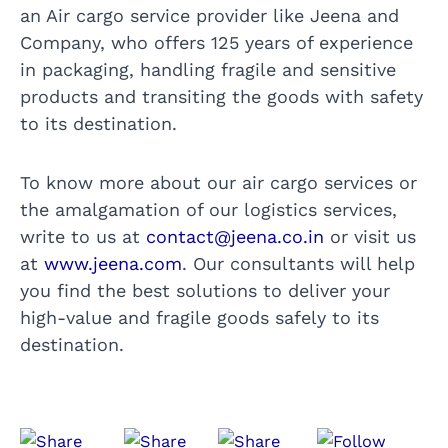
an Air cargo service provider like Jeena and
Company, who offers 125 years of experience
in packaging, handling fragile and sensitive
products and transiting the goods with safety
to its destination.
To know more about our air cargo services or
the amalgamation of our logistics services,
write to us at
contact@jeena.co.in
or visit us
at
www.jeena.com
. Our consultants will help
you find the best solutions to deliver your
high-value and fragile goods safely to its
destination.