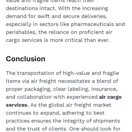
value and fragile items reach their
destinations intact. With the increasing
demand for swift and secure deliveries,
especially in sectors like pharmaceuticals and
perishables, the reliance on proficient air
cargo services is more critical than ever.
Conclusion
The transportation of high-value and fragile
items via air freight necessitates a blend of
proper packaging, clear labeling, insurance,
and collaboration with experienced
air cargo
services
. As the global air freight market
continues to expand, adhering to best
practices ensures the integrity of shipments
and the trust of clients. One should look for