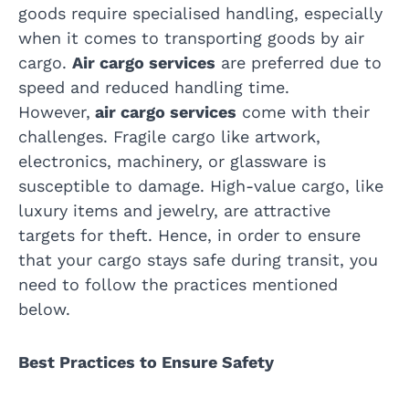
goods require specialised handling, especially
when it comes to transporting goods by air
cargo.
Air cargo services
are preferred due to
speed and reduced handling time.
However,
air cargo services
come with their
challenges. Fragile cargo like artwork,
electronics, machinery, or glassware is
susceptible to damage. High-value cargo, like
luxury items and jewelry, are attractive
targets for theft. Hence, in order to ensure
that your cargo stays safe during transit, you
need to follow the practices mentioned
below.
Best Practices to Ensure Safety