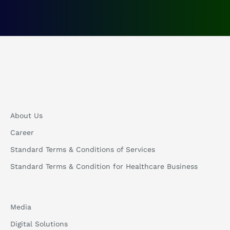
About Us
Career
Standard Terms & Conditions of Services
Standard Terms & Condition for Healthcare Business
Media
Digital Solutions