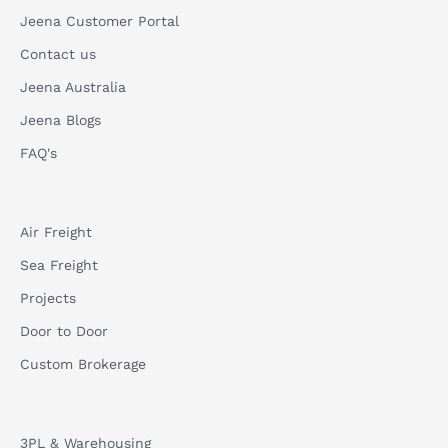
Jeena Customer Portal
Contact us
Jeena Australia
Jeena Blogs
FAQ's
Air Freight
Sea Freight
Projects
Door to Door
Custom Brokerage
3PL & Warehousing