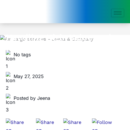
Skip
to
content
Handling High-Value and
Fragile Items in Air Freight
No tags
May 27, 2025
Posted by Jeena