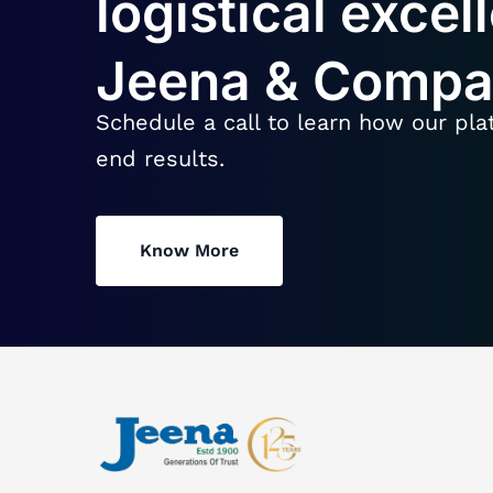
logistical excel
Jeena & Comp
Schedule a call to learn how our pla
end results.
Know More