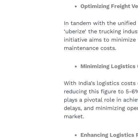
Optimizing Freight V
In tandem with the unified
‘uberize’ the trucking indus
initiative aims to minimiz
maintenance costs.
Minimizing Logistics
With India’s logistics costs
reducing this figure to 5-6
plays a pivotal role in ach
delays, and minimizing oper
market.
Enhancing Logistics 