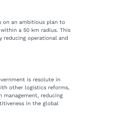
s on an ambitious plan to
s within a 50 km radius. This
y reducing operational and
overnment is resolute in
ith other logistics reforms,
hain management, reducing
itiveness in the global