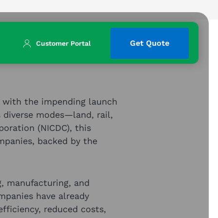
Get Quote
Customer Portal
rd with the impending launch
 diverse modes—land, rail,
poration (NICDC), this
mpanies, backed by the
g, manufacturing, and
ompanies have already
efficiency, reduced costs,