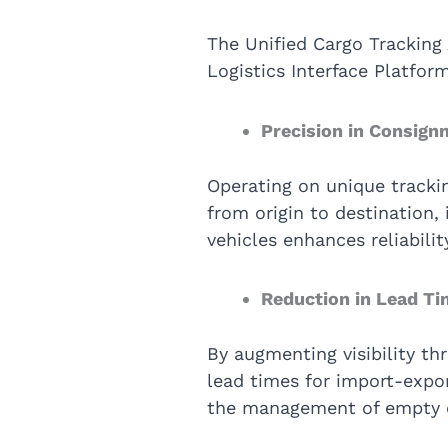
The Unified Cargo Tracking 
Logistics Interface Platfo
Precision in Consign
Operating on unique tracki
from origin to destination, 
vehicles enhances reliabil
Reduction in Lead T
By augmenting visibility th
lead times for import-expor
the management of empty co