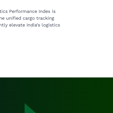
tics Performance Index is
The unified cargo tracking
tly elevate India’s logistics