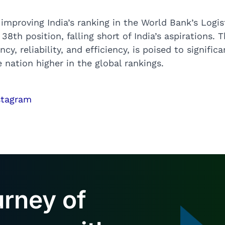
mproving India’s ranking in the World Bank’s Logis
8th position, falling short of India’s aspirations. 
, reliability, and efficiency, is poised to significan
 nation higher in the global rankings.
urney of