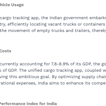
ehicle Usage
 cargo tracking app, the Indian government embark
try, efficiently locating vacant trucks or container
e the movement of empty trucks and trailers, thereb
 Costs
 currently accounting for 7.8-8.9% of its GDP, the g
% of GDP. The unified cargo tracking app, coupled w
ieving this ambitious goal. By optimizing supply c
ational expenses, India aims to enhance its compet
Performance Index for India