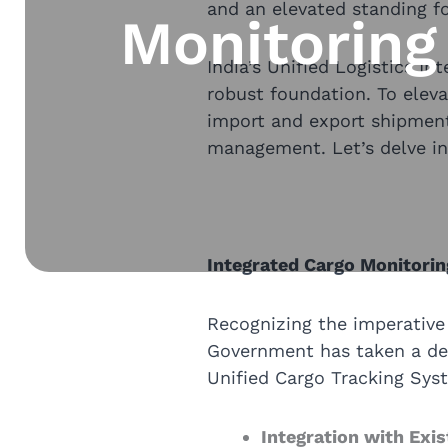
and an elevated standing for
Monitoring
India’s Unified Logistics In
robust foundation. To eleva
import and export shipment
management. Let’s delve int
Integrated Cargo Monitorin
Recognizing the imperative 
Government has taken a deci
Unified Cargo Tracking Sys
Integration with Exi