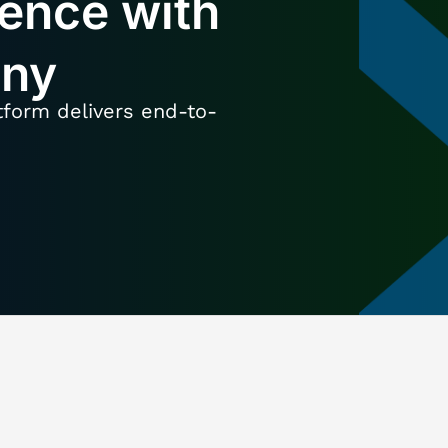
lence with
any
tform delivers end-to-