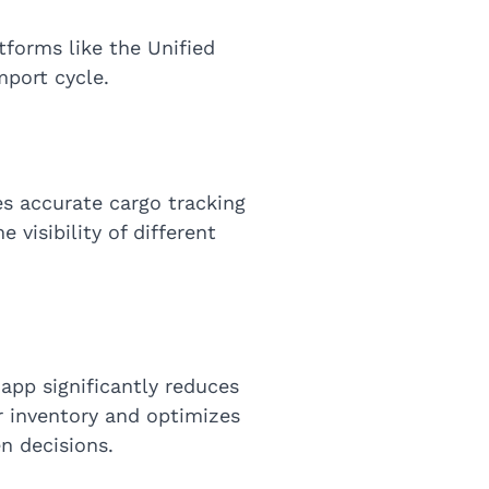
tforms like the Unified
mport cycle.
s accurate cargo tracking
 visibility of different
 app significantly reduces
or inventory and optimizes
n decisions.