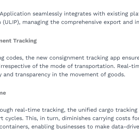
Application seamlessly integrates with existing pla
rm (ULIP), managing the comprehensive export and i
ment Tracking
ng codes, the new consignment tracking app ensure
irrespective of the mode of transportation. Real-time
ity and transparency in the movement of goods.
ime
rough real-time tracking, the unified cargo tracking
t cycles. This, in turn, diminishes carrying costs f
ntainers, enabling businesses to make data-drive