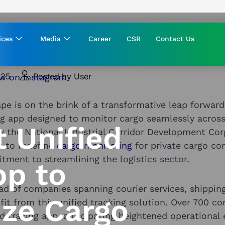
ices
Media
Career
CSR
Contact Us
025
Posted by User
ape is on the brink of a transformative leap forwa
ng app designed to monitor cargo seamlessly across
t Unified
y the National Industrial Corridor Development Cor
et to redefine
cargo monitoring
for private cargo co
ment to streamlining the logistics sector.
pp to
ad of companies spanning courier services, shippin
ize Cargo
efit from this unified tracking solution. Over 700 c
nd tracing app, anticipating heightened operational 