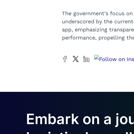
The government’s focus on i
underscored by the current 3
app, emphasizing transparency
performance, propelling the
Embark on a jo