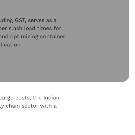
luding GST, serves as a
her slash lead times for
and optimizing container
lication.
cargo costs, the Indian
ly chain sector with a