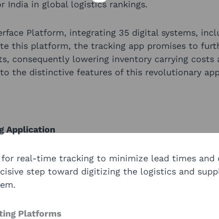
 India in global logistics rankings.
terface Platform, integrating 35 digital systems, inc
te this platform, the tracking app promises to furt
s, consequently lowering inventory carrying costs 
o the distinctive features of this revolutionary app
g Application
for real-time tracking to minimize lead times and 
sive step toward digitizing the logistics and supp
tem.
sting Platforms